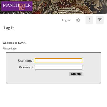
Log In
Log In
Welcome to LUNA
Please login
Username:
Password: