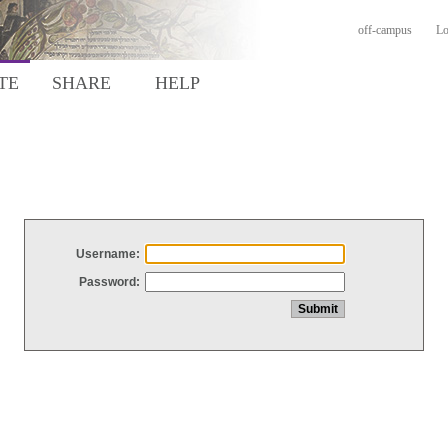
off-campus
Lo
TE
SHARE
HELP
Username:
Password: