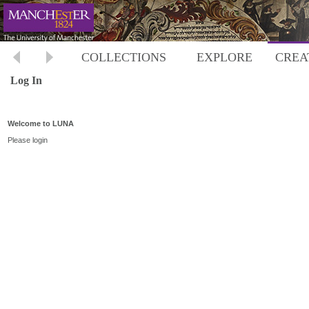
COLLECTIONS
EXPLORE
CREA
Log In
Welcome to LUNA
Please login