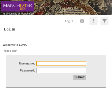
Log In
Log In
Welcome to LUNA
Please login
Username:
Password: