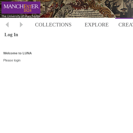
COLLECTIONS
EXPLORE
CREA
Log In
Welcome to LUNA
Please login