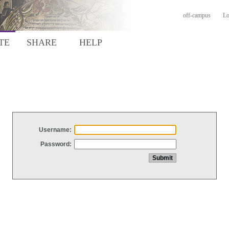
off-campus
Lo
TE
SHARE
HELP
Username:
Password: