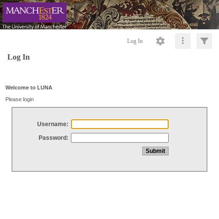
Log In
Log In
Welcome to LUNA
Please login
Username:
Password: