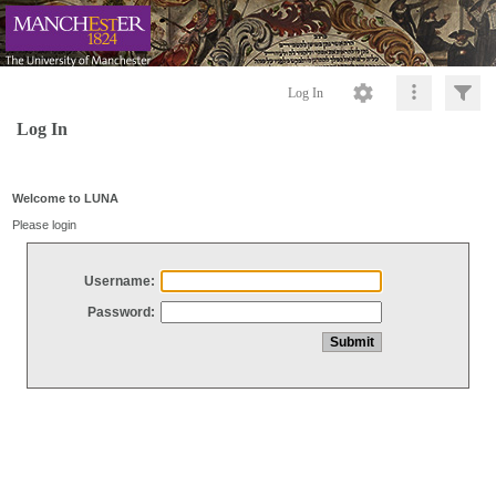
Log In
Log In
Welcome to LUNA
Please login
Username:
Password: