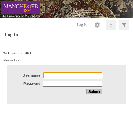
Log In
Log In
Welcome to LUNA
Please login
Username:
Password: