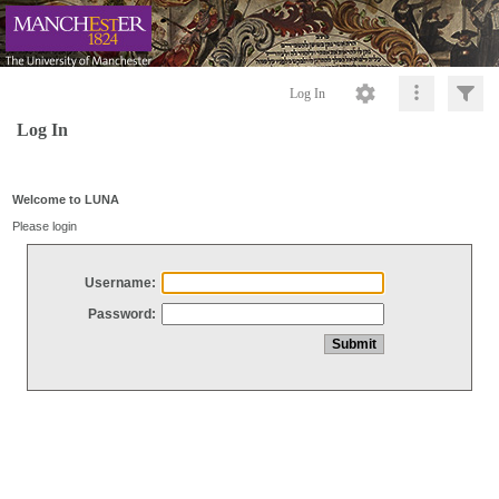
Log In
Log In
Welcome to LUNA
Please login
Username:
Password: