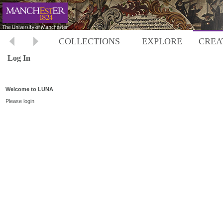
COLLECTIONS
EXPLORE
CREA
Log In
Welcome to LUNA
Please login