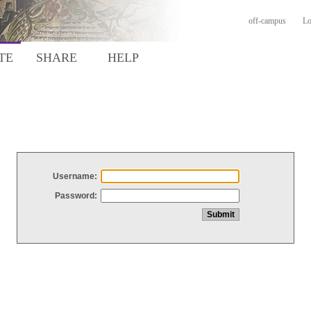
off-campus
Lo
TE
SHARE
HELP
Username:
Password: