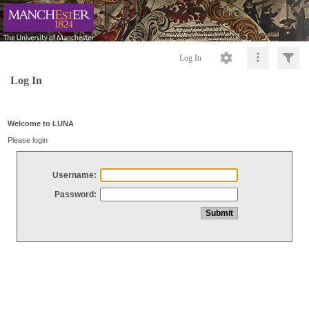
Log In
Log In
Welcome to LUNA
Please login
Username:
Password: