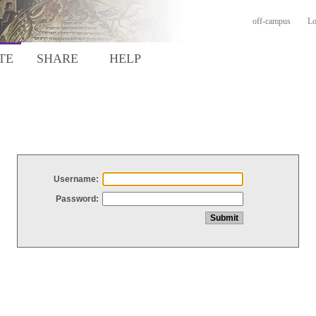
off-campus
Lo
TE
SHARE
HELP
Username:
Password: