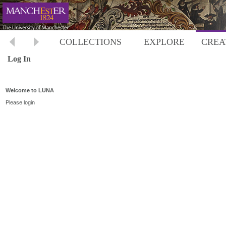
COLLECTIONS
EXPLORE
CREA
Log In
Welcome to LUNA
Please login