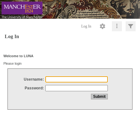
Log In
Log In
Welcome to LUNA
Please login
Username:
Password: