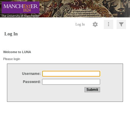
Log In
Log In
Welcome to LUNA
Please login
Username:
Password: