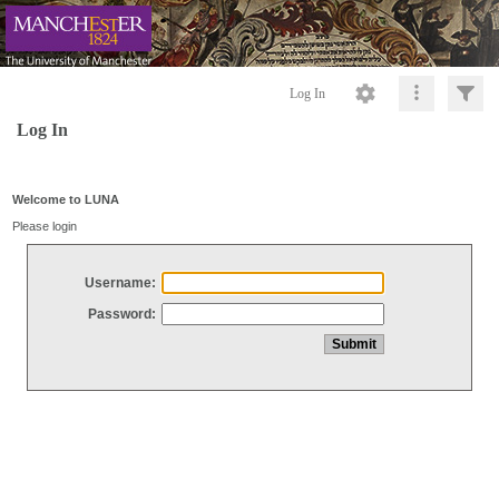
Log In
Log In
Welcome to LUNA
Please login
Username:
Password: