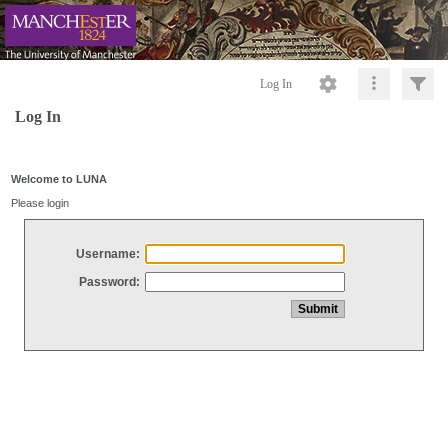
Log In
Log In
Welcome to LUNA
Please login
Username:
Password: