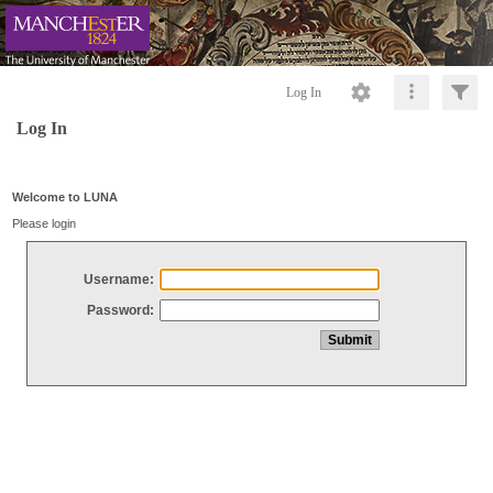
Log In
Log In
Welcome to LUNA
Please login
Username:
Password: