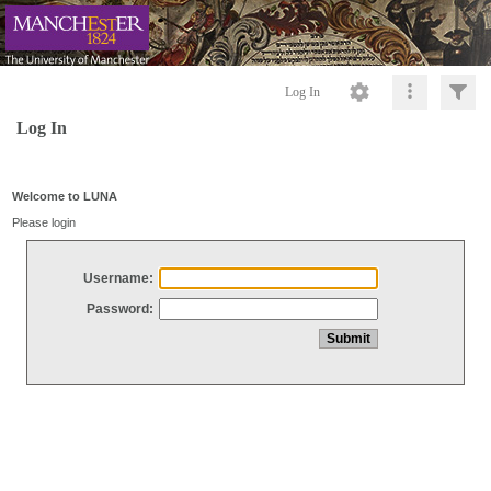
Log In
Log In
Welcome to LUNA
Please login
Username:
Password: