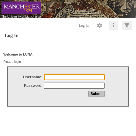
Log In
Log In
Welcome to LUNA
Please login
Username:
Password: