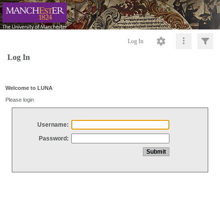
Log In
Log In
Welcome to LUNA
Please login
Username:
Password: