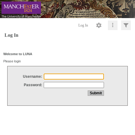
Log In
Log In
Welcome to LUNA
Please login
Username:
Password: