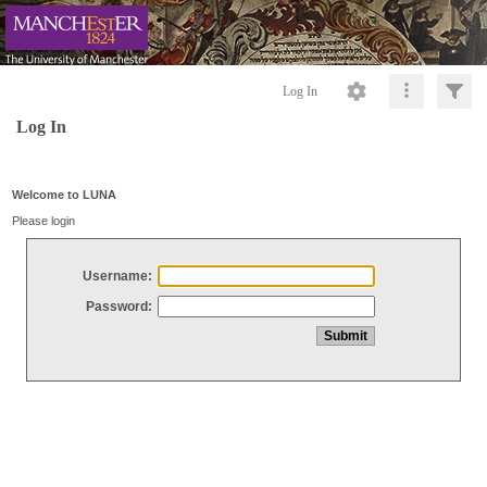
Log In
Log In
Welcome to LUNA
Please login
Username:
Password: