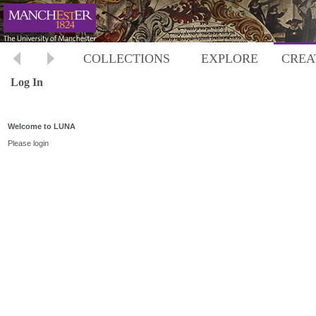
COLLECTIONS
EXPLORE
CREA
Log In
Welcome to LUNA
Please login