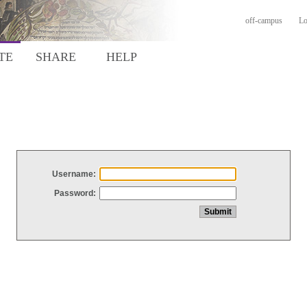
off-campus
Lo
TE
SHARE
HELP
Username:
Password: