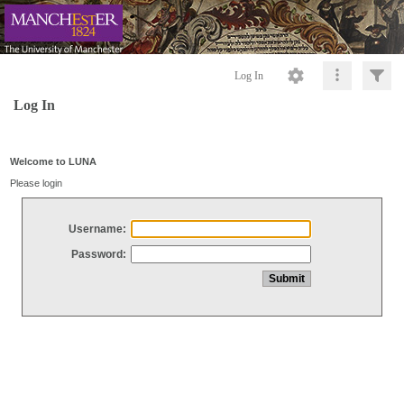
Log In
Log In
Welcome to LUNA
Please login
Username:
Password: