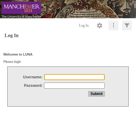
Log In
Log In
Welcome to LUNA
Please login
Username:
Password: