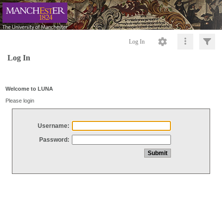
Log In
Log In
Welcome to LUNA
Please login
Username:
Password: