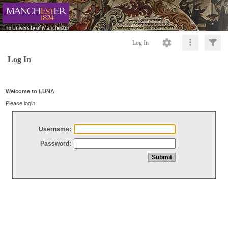
Log In
Log In
Welcome to LUNA
Please login
Username:
Password: