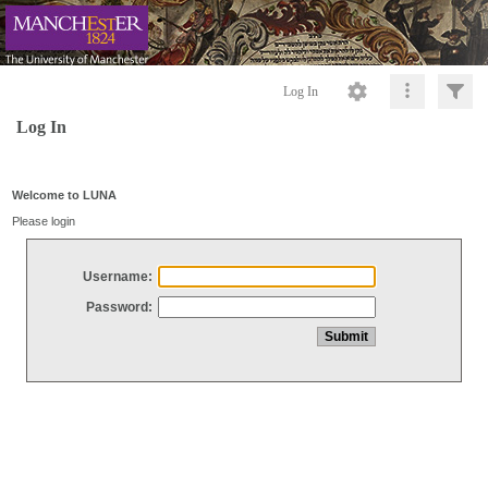
Log In
Log In
Welcome to LUNA
Please login
Username:
Password: