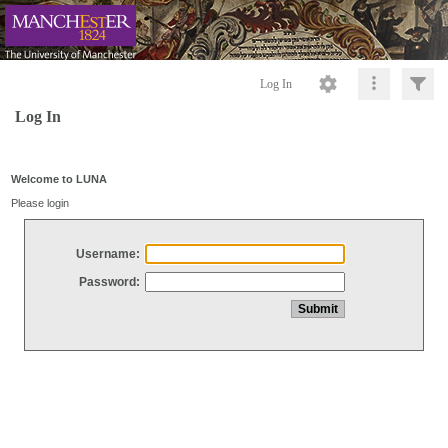
Log In
Log In
Welcome to LUNA
Please login
Username:
Password: