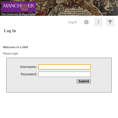
Log In
Log In
Welcome to LUNA
Please login
Username:
Password: