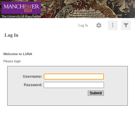
Log In
Log In
Welcome to LUNA
Please login
Username:
Password: