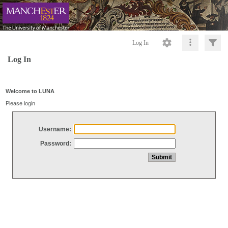
Log In
Log In
Welcome to LUNA
Please login
Username:
Password: