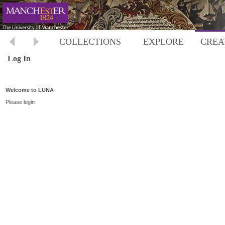
COLLECTIONS
EXPLORE
CREA
Log In
Welcome to LUNA
Please login