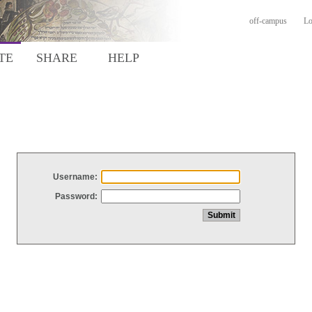
off-campus
Lo
TE
SHARE
HELP
Username:
Password: