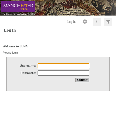
Log In
Log In
Welcome to LUNA
Please login
Username:
Password: