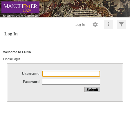
Log In
Log In
Welcome to LUNA
Please login
Username:
Password: