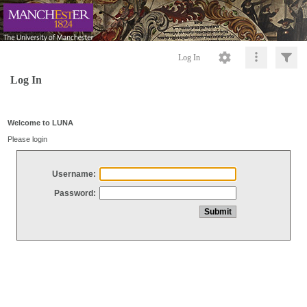
Log In
Log In
Welcome to LUNA
Please login
Username:
Password: