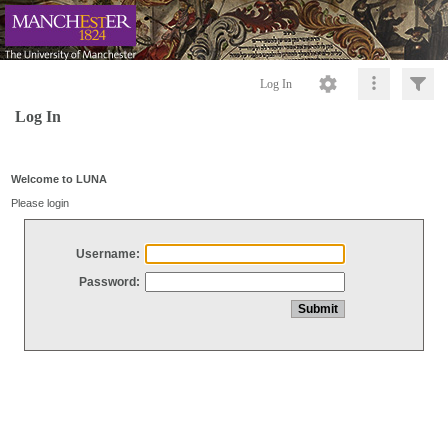
Log In
Log In
Welcome to LUNA
Please login
Username:
Password: