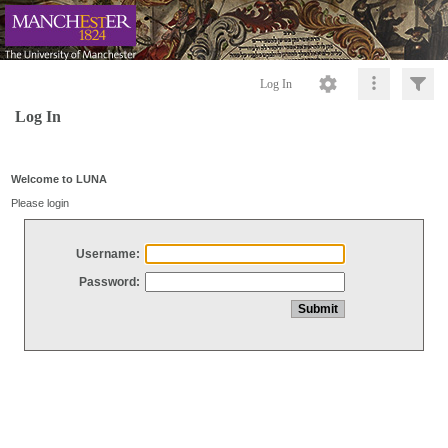
Log In
Log In
Welcome to LUNA
Please login
Username:
Password: