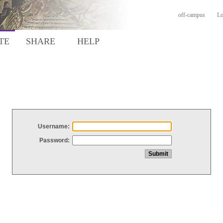
off-campus
Lo
TE
SHARE
HELP
Username:
Password: