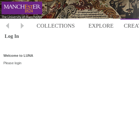
COLLECTIONS
EXPLORE
CREA
Log In
Welcome to LUNA
Please login