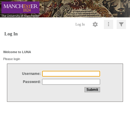
Log In
Log In
Welcome to LUNA
Please login
Username:
Password: