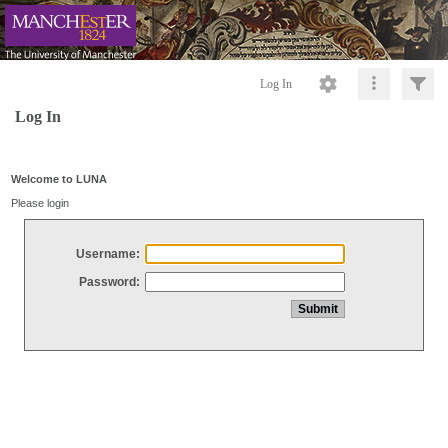
Log In
Log In
Welcome to LUNA
Please login
Username:
Password: