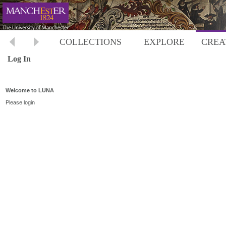
COLLECTIONS
EXPLORE
CREA
Log In
Welcome to LUNA
Please login