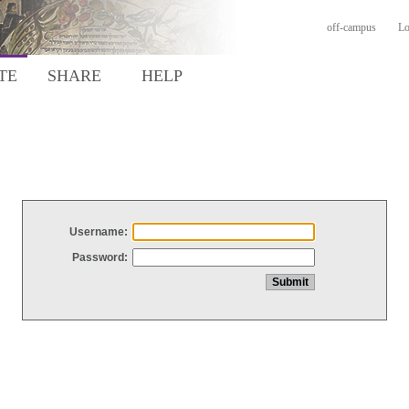
off-campus
Lo
TE
SHARE
HELP
Username:
Password: