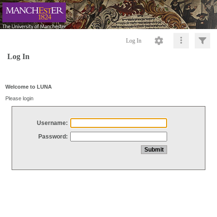
Log In
Log In
Welcome to LUNA
Please login
Username:
Password: