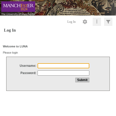
Log In
Log In
Welcome to LUNA
Please login
Username:
Password: