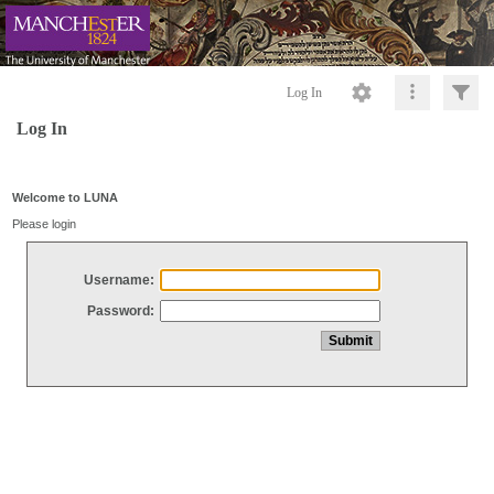
Log In
Log In
Welcome to LUNA
Please login
Username:
Password: