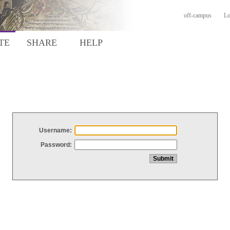
off-campus
Lo
TE
SHARE
HELP
Username:
Password: