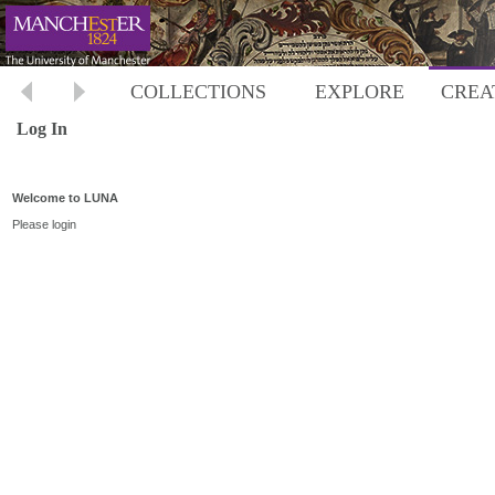
COLLECTIONS
EXPLORE
CREA
Log In
Welcome to LUNA
Please login