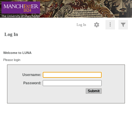
Log In
Log In
Welcome to LUNA
Please login
Username:
Password: