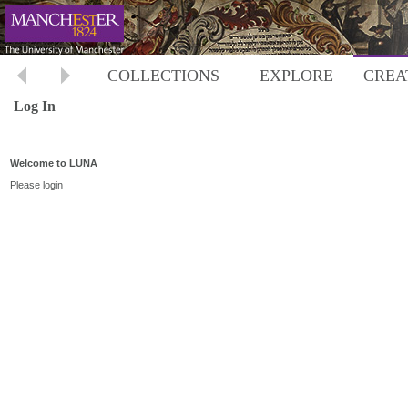
COLLECTIONS
EXPLORE
CREA
Log In
Welcome to LUNA
Please login