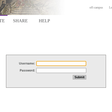
off-campus
Lo
TE
SHARE
HELP
Username:
Password: