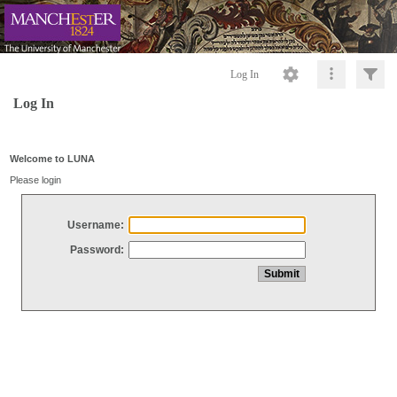
Log In
Log In
Welcome to LUNA
Please login
Username:
Password: