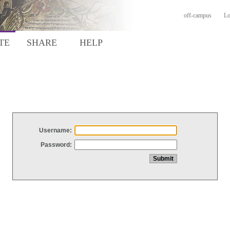
off-campus
Lo
TE
SHARE
HELP
Username:
Password: