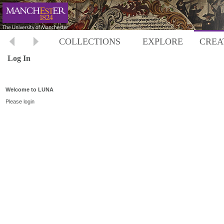
COLLECTIONS
EXPLORE
CREA
Log In
Welcome to LUNA
Please login