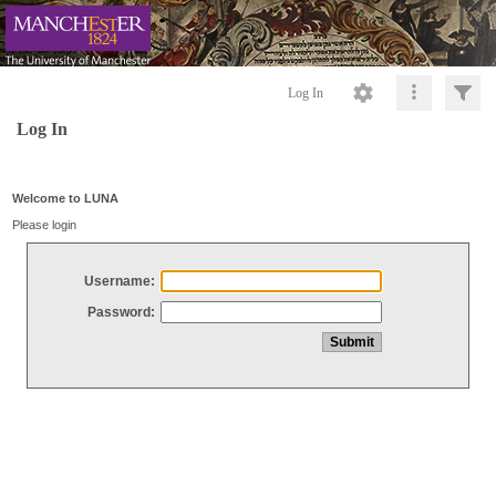
Log In
Log In
Welcome to LUNA
Please login
Username:
Password: